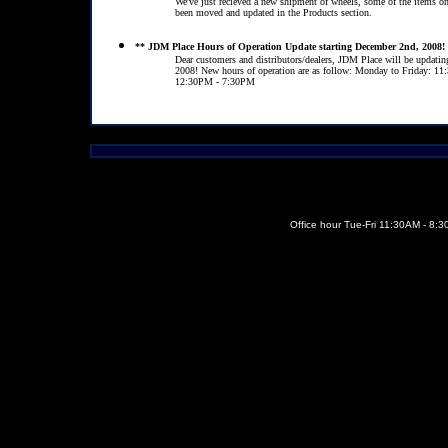
We've just recieved a new shipment of wheels, some of the items o
been moved and updated in the Products section.
** JDM Place Hours of Operation Update starting December 2nd, 2008!
Dear customers and distributors/dealers, JDM Place will be updatin
2008! New hours of operation are as follow: Monday to Friday: 
12:30PM - 7:30PM
Office hour Tue-Fri 11:30AM - 8: