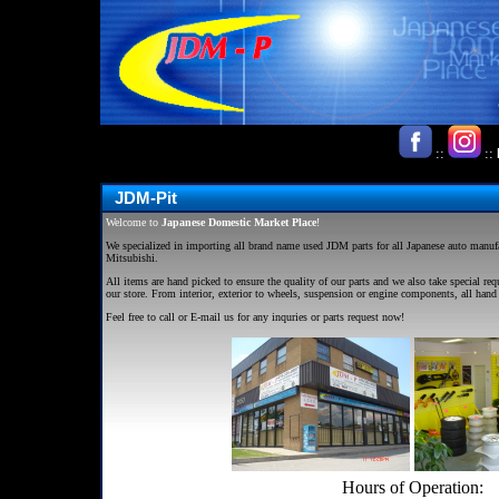
::
::
JDM-Pit
Welcome to
J
apanese
D
omestic
M
arket Place
!
We specialized in importing all brand name used
JDM
parts for all Japanese auto manu
Mitsubishi.
All items are hand picked to ensure the quality of our parts and we also take special req
our store. From interior, exterior to wheels, suspension or engine components, all hand 
Feel free to call or E-mail us for any inquries or parts request now!
Hours of Operation: