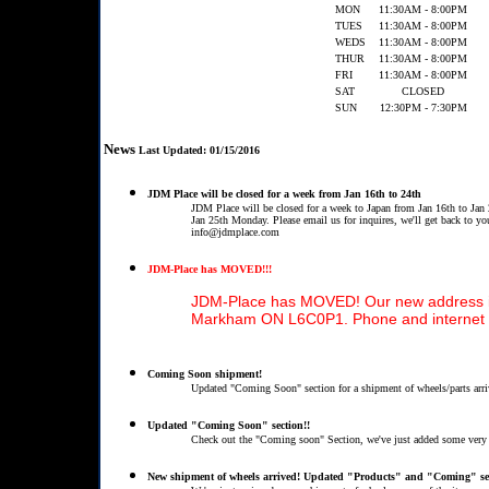
MON
11:30AM - 8:00PM
TUES
11:30AM - 8:00PM
WEDS
11:30AM - 8:00PM
THUR
11:30AM - 8:00PM
FRI
11:30AM - 8:00PM
SAT
CLOSED
SUN
12:30PM - 7:30PM
News
Last Updated: 01/15/2016
JDM Place will be closed for a week from Jan 16th to 24th
JDM Place will be closed for a week to Japan from Jan 16th to Jan 
Jan 25th Monday. Please email us for inquires, we'll get back to yo
info@jdmplace.com
JDM-Place has MOVED!!!
JDM-Place has MOVED! Our new address is:
Markham ON L6C0P1. Phone and internet 
Coming Soon shipment!
Updated "Coming Soon" section for a shipment of wheels/parts arri
Updated "Coming Soon" section!!
Check out the "Coming soon" Section, we've just added some ver
New shipment of wheels arrived! Updated "Products" and "Coming" se